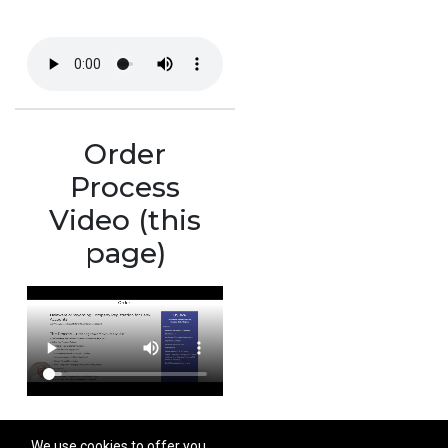
Order
Process
Video (this
page)
We use cookies to offer you