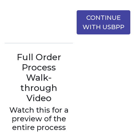
CONTINUE
WITH USBPP
Full Order
Process
Walk-
through
Video
Watch this for a
preview of the
entire process