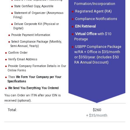
Formation/Incorporation
State Certified Copy, Apostille
Registered Agent (RA)
Statement of Organizer (Anonymous
Filing)
Compliance Notifications
Deluxe Corporate Kit (Physical or
EIN Retrieval
Digital)
Virtual Office
with $10
Provide Payment Information
Postage
Select Compliance Package (Monthly,
Semi-Annual, Yearly)
USBPP Compliance Package
w/RA + Office is $35/month
Confirm Order
or $350/year. (includes $50
Verify Email Address
RA Annual Discount)
Provide Company Formation Details in Our
Online Forms
Then
We Form Your Company per Your
Specifications
We Send You Everything You Ordered
You can Order an ITIN after your EIN is
received (optional).
Total:
$260
+ $35/month