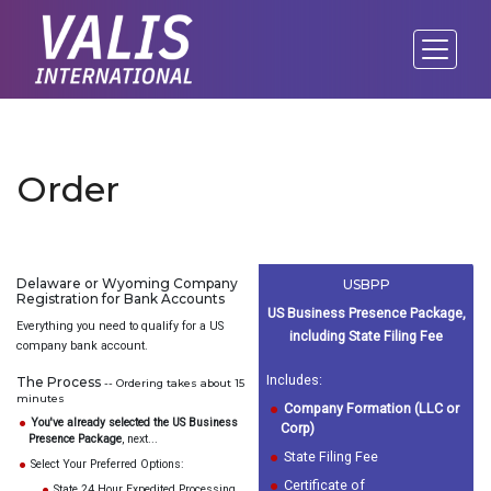
Order
Delaware or Wyoming Company
USBPP
Registration for Bank Accounts
US Business Presence Package,
Everything you need to qualify for a US
including State Filing Fee
company bank account.
Includes:
The Process
-- Ordering takes about 15
minutes
Company Formation (LLC or
You've already selected the US Business
Corp)
Presence Package
, next...
State Filing Fee
Select Your Preferred Options:
Certificate of
State 24 Hour Expedited Processing