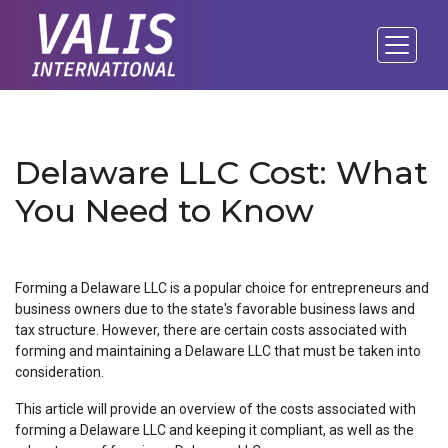
Delaware LLC Cost: What
You Need to Know
Forming a Delaware LLC is a popular choice for entrepreneurs and
business owners due to the state's favorable business laws and
tax structure. However, there are certain costs associated with
forming and maintaining a Delaware LLC that must be taken into
consideration.
This article will provide an overview of the costs associated with
forming a Delaware LLC and keeping it compliant, as well as the