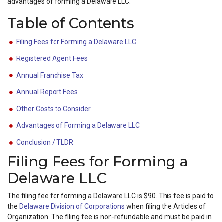
advantages of forming a Delaware LLC.
Table of Contents
Filing Fees for Forming a Delaware LLC
Registered Agent Fees
Annual Franchise Tax
Annual Report Fees
Other Costs to Consider
Advantages of Forming a Delaware LLC
Conclusion / TLDR
Filing Fees for Forming a
Delaware LLC
The filing fee for forming a Delaware LLC is $90. This fee is paid to
the
Delaware Division of Corporations
when filing the Articles of
Organization. The filing fee is non-refundable and must be paid in