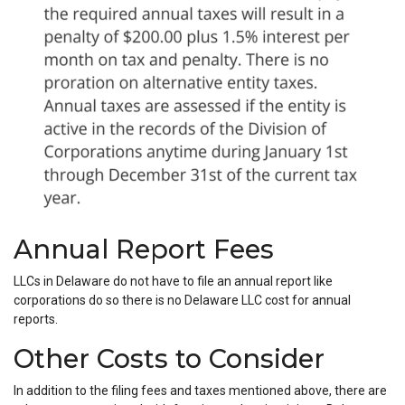
Annual Report Fees
LLCs in Delaware do not have to file an annual report like
corporations do so there is no Delaware LLC cost for annual
reports.
Other Costs to Consider
In addition to the filing fees and taxes mentioned above, there are