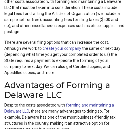
other costs associated with forming and maintaining a Delaware
LLC that must be taken into consideration. These costs include
legal fees for drafting the Articles of Organization (we include a
sample set for free), accounting fees for filing taxes ($500 and
up), and other miscellaneous expenses such as office supplies and
postage.
There are several filing options that can increase the cost.
Although we work to
create your company
the same or next day
(depending what time you get your completed order to us) the
State requires a payment to expedite the forming of your
company to next day. We can also get Certified copies, and
Apostilled copies, and more.
Advantages of Forming a
Delaware LLC
Despite the costs associated with
forming and maintaining a
Delaware LLC
, there are many advantages to doing so. For
example, Delaware has one of the most business-friendly tax
structures in the country, making it an attractive option for