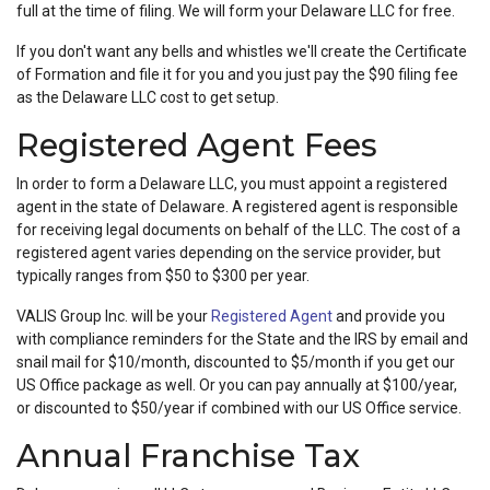
full at the time of filing. We will form your Delaware LLC for free.
If you don't want any bells and whistles we'll create the Certificate
of Formation and file it for you and you just pay the $90 filing fee
as the Delaware LLC cost to get setup.
Registered Agent Fees
In order to form a Delaware LLC, you must appoint a registered
agent in the state of Delaware. A registered agent is responsible
for receiving legal documents on behalf of the LLC. The cost of a
registered agent varies depending on the service provider, but
typically ranges from $50 to $300 per year.
VALIS Group Inc. will be your
Registered Agent
and provide you
with compliance reminders for the State and the IRS by email and
snail mail for $10/month, discounted to $5/month if you get our
US Office package as well. Or you can pay annually at $100/year,
or discounted to $50/year if combined with our US Office service.
Annual Franchise Tax