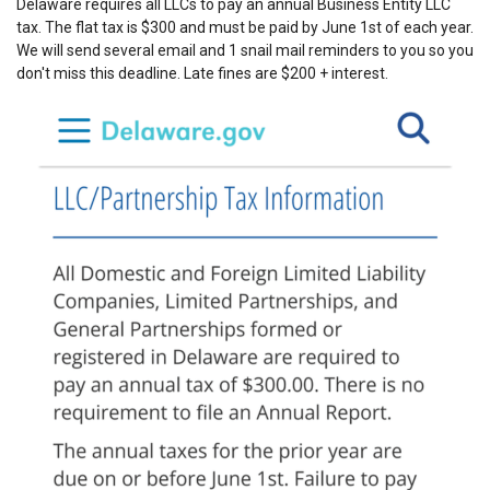
Delaware requires all LLCs to pay an annual Business Entity LLC
tax. The flat tax is $300 and must be paid by June 1st of each year.
We will send several email and 1 snail mail reminders to you so you
don't miss this deadline. Late fines are $200 + interest.