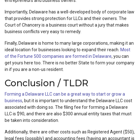
entrepreneurs and business owners.
Importantly, Delaware has a well-developed body of corporate law
that provides strong protection for LLCs and their owners. The
Court of Chancery is a business court without a jury that makes
business conflicts very easy to remedy.
Finally, Delaware is home to many large corporations, making it an
ideal location for businesses looking to expand their reach.
Most
of the Fortune 500 companies are formed in Delaware
, you can
get yours here too. There is no better State to form your company
in if you are a non-us resident.
Conclusion / TLDR
Forming a Delaware LLC can be a great way to start or grow a
business
, but it is important to understand the Delaware LLC cost
associated with doing so. The filing fee for forming a Delaware
LLC is $90, and there are also $300 annual entity taxes that must
be taken into consideration.
Additionally, there are other costs such as Registered Agent ($50),
legal fees (possibly) and accounting fees (having an accountant is